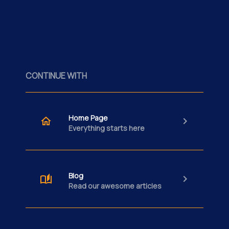
CONTINUE WITH
Home Page
Everything starts here
Blog
Read our awesome articles