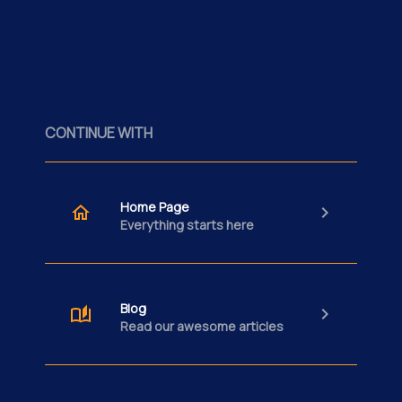
CONTINUE WITH
Home Page
Everything starts here
Blog
Read our awesome articles