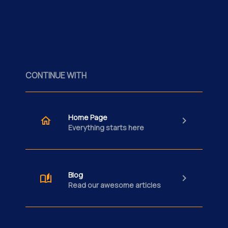
CONTINUE WITH
Home Page
Everything starts here
Blog
Read our awesome articles