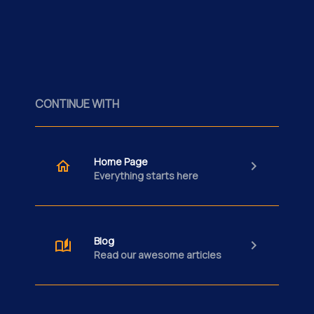
CONTINUE WITH
Home Page
Everything starts here
Blog
Read our awesome articles