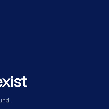
xist
und.