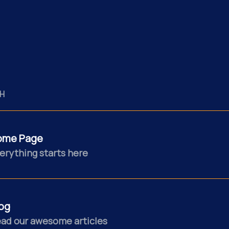
H
ome Page
erything starts here
og
ad our awesome articles