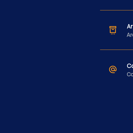
Ar
Ar
C
Co