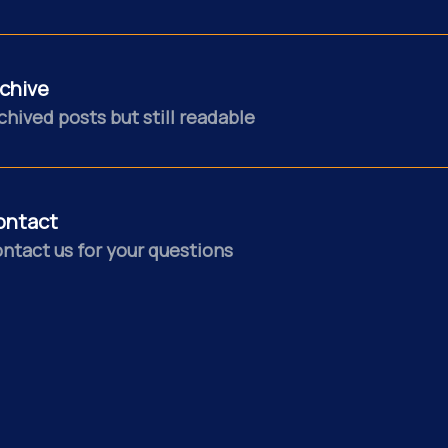
chive
chived posts but still readable
ontact
ntact us for your questions