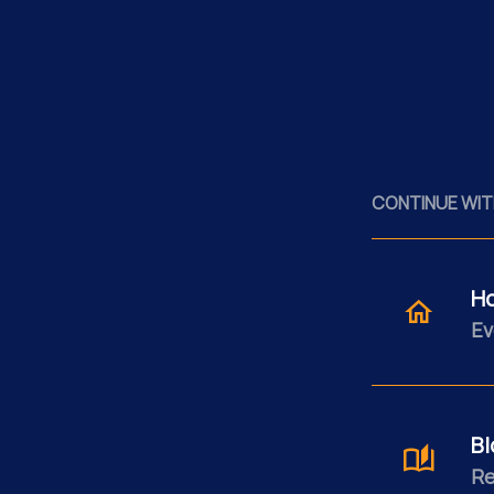
CONTINUE WIT
H
Ev
Bl
Re