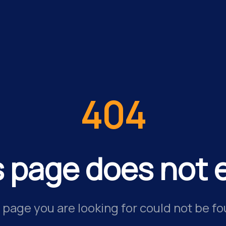
404
s page does not e
 page you are looking for could not be fo