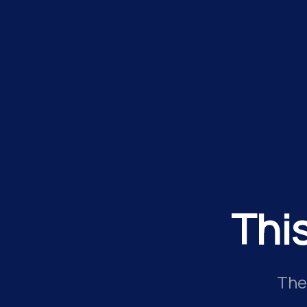
Thi
The