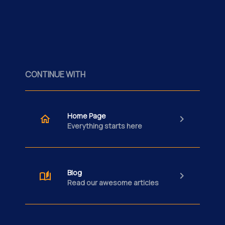
CONTINUE WITH
Home Page
Everything starts here
Blog
Read our awesome articles