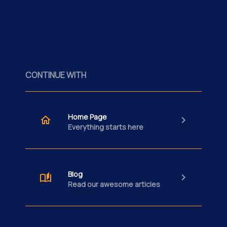
CONTINUE WITH
Home Page
Everything starts here
Blog
Read our awesome articles