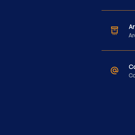
Ar
Ar
C
Co