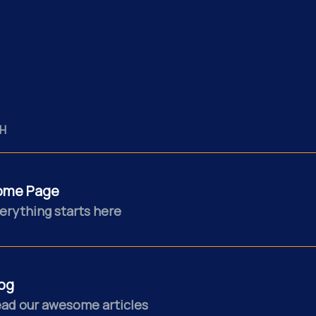
H
ome Page
erything starts here
og
ad our awesome articles