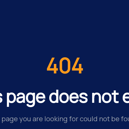
404
s page does not e
 page you are looking for could not be fo