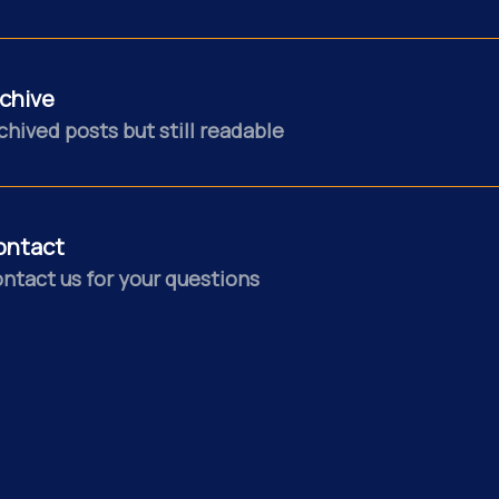
chive
chived posts but still readable
ontact
ntact us for your questions