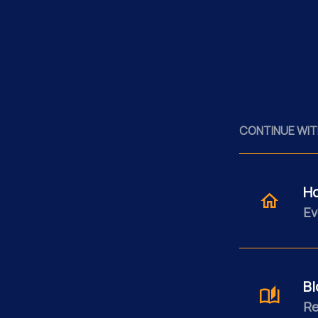
CONTINUE WIT
H
Ev
Bl
Re