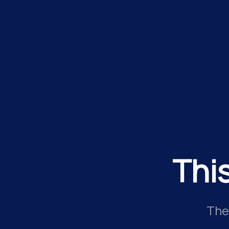
Thi
The