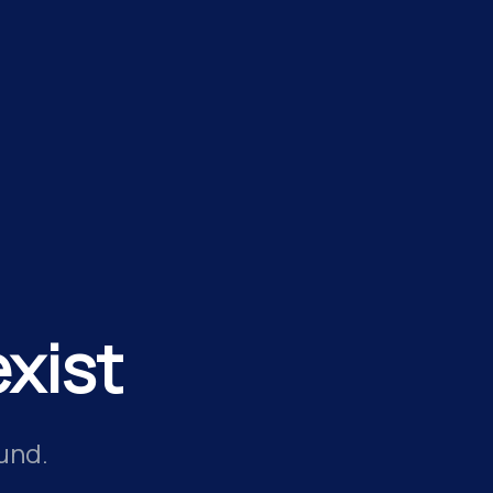
xist
und.