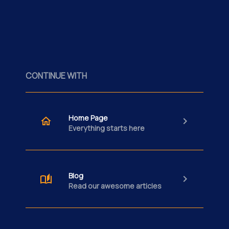
CONTINUE WITH
Home Page
Everything starts here
Blog
Read our awesome articles