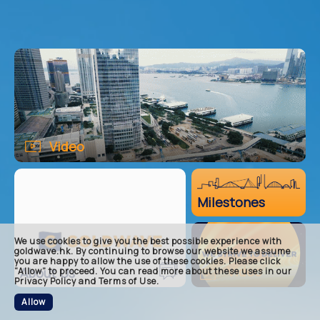
Video
main
Milestones
about
milest
core-b
We use cookies to give you the best possible experience with
goldwave.hk. By continuing to browse our website we assume
footer
you are happy to allow the use of these cookies. Please click
Video
About Us
“Allow” to proceed. You can read more about these uses in our
Privacy Policy and Terms of Use.
Allow