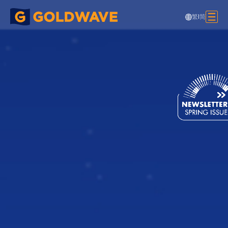
繁
|
简