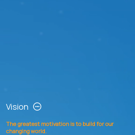
Vision
The greatest motivation is to build for our
changing world.