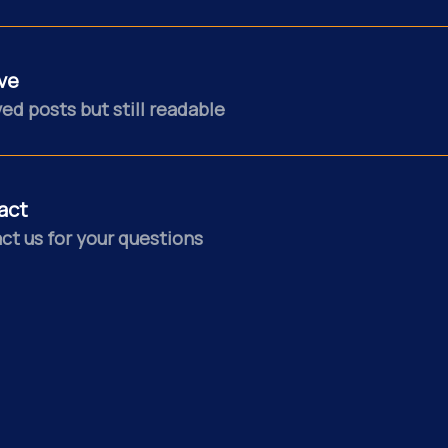
ve
ed posts but still readable
act
ct us for your questions