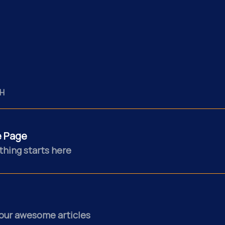
H
 Page
thing starts here
our awesome articles