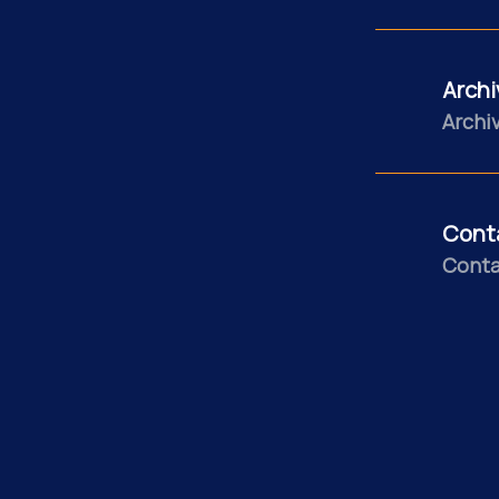
Archi
Archiv
Cont
Conta