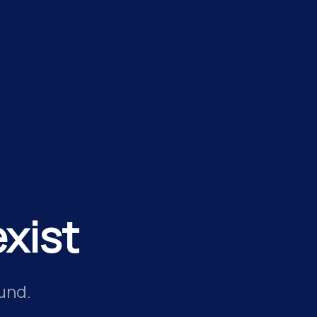
xist
und.