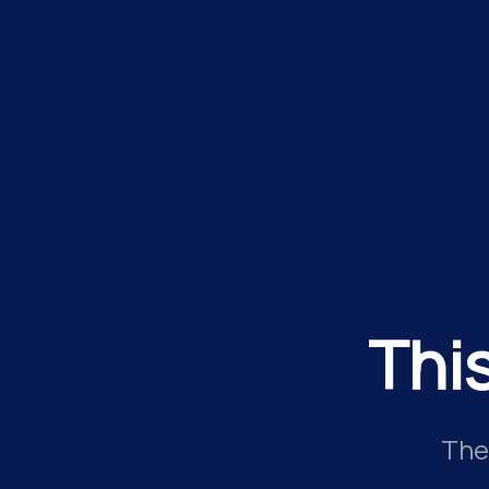
Thi
The