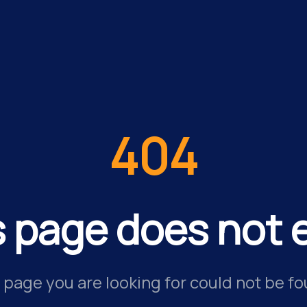
404
s page does not e
 page you are looking for could not be fo