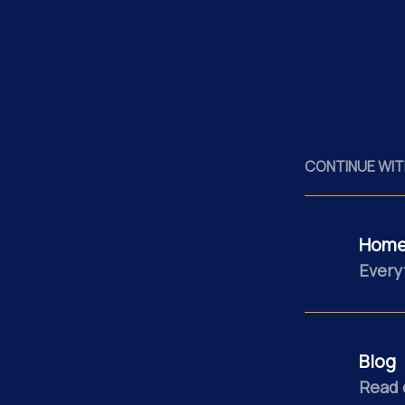
CONTINUE WIT
Home
Every
Blog
Read 