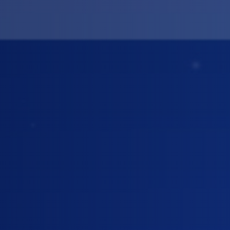
poles
CATEGORY