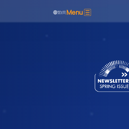
Menu
繁
简
|
SHARE