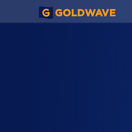
Xumin Offshore Wind Farm Mono