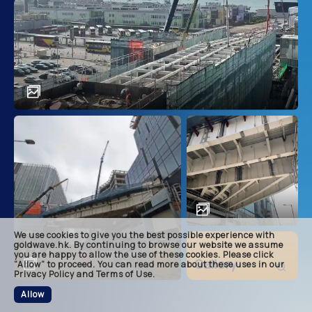
main
descri
achie
soluti
related
We use cookies to give you the best possible experience with
footer
goldwave.hk. By continuing to browse our website we assume
you are happy to allow the use of these cookies. Please click
Gallery
“Allow” to proceed. You can read more about these uses in our
Privacy Policy and Terms of Use.
Allow