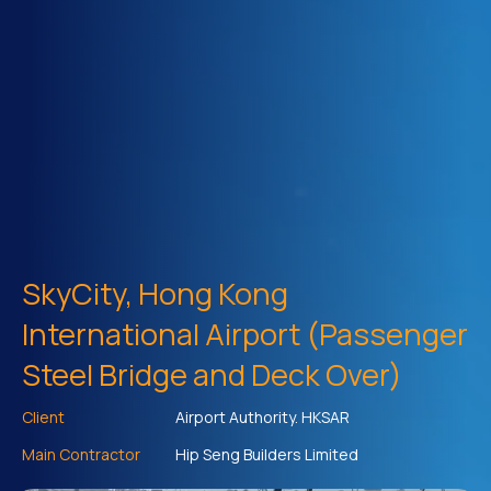
SkyCity, Hong Kong
International Airport (Passenger
Steel Bridge and Deck Over)
Client
Airport Authority. HKSAR
Main Contractor
Hip Seng Builders Limited