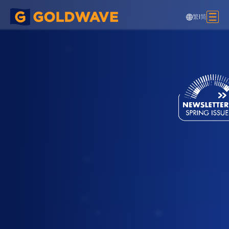
繁
|
简
Passenger Bridge and Deck Over,
SkyCity