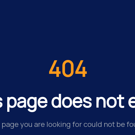
404
s page does not e
 page you are looking for could not be fo