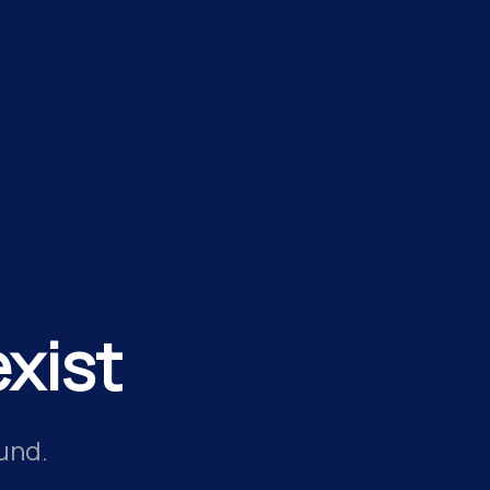
xist
und.