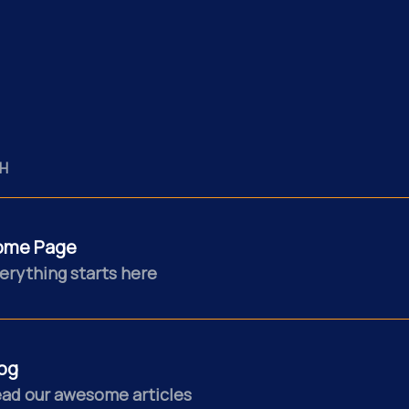
H
ome Page
erything starts here
og
ad our awesome articles