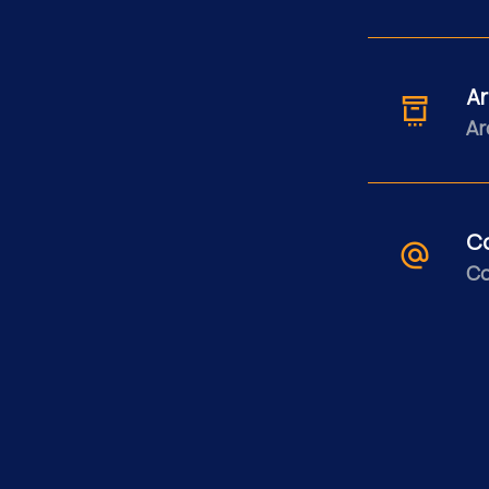
Ar
Ar
C
Co