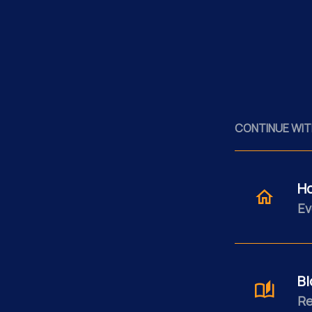
CONTINUE WIT
H
Ev
Bl
Re