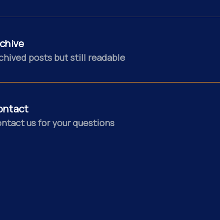
chive
chived posts but still readable
ontact
ntact us for your questions