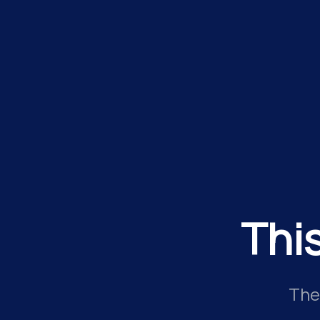
Thi
The