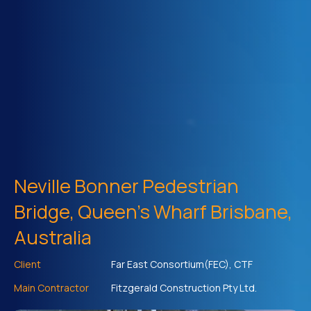
Neville Bonner Pedestrian
Bridge, Queen's Wharf Brisbane,
Australia
Client
Far East Consortium(FEC), CTF
Main Contractor
Fitzgerald Construction Pty Ltd.