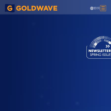
繁
|
简
Neville Bonner Pedestrian Bridge,
Australia