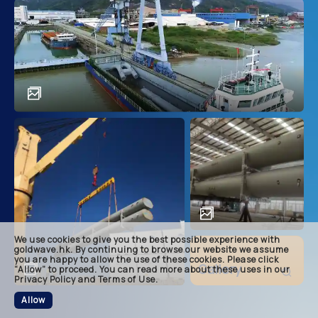
main
descri
achie
soluti
related
We use cookies to give you the best possible experience with
footer
goldwave.hk. By continuing to browse our website we assume
you are happy to allow the use of these cookies. Please click
Gallery
“Allow” to proceed. You can read more about these uses in our
Privacy Policy and Terms of Use.
Allow