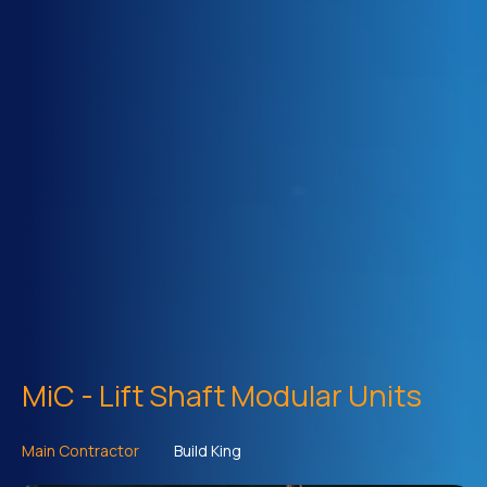
MiC - Lift Shaft Modular Units
Main Contractor
Build King