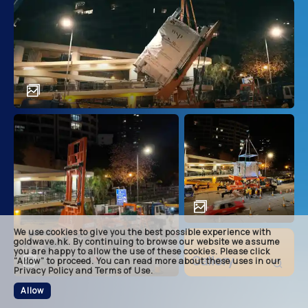
main
descri
achie
soluti
related
We use cookies to give you the best possible experience with
footer
goldwave.hk. By continuing to browse our website we assume
you are happy to allow the use of these cookies. Please click
Gallery
“Allow” to proceed. You can read more about these uses in our
Privacy Policy and Terms of Use.
Allow