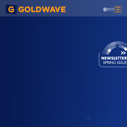
繁
|
简
MiC - Lift Shaft Units