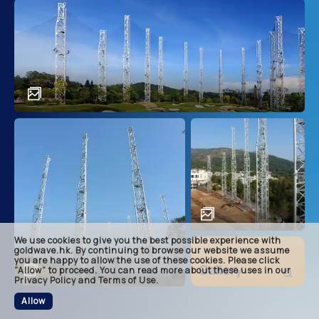
main
descri
achie
soluti
related
We use cookies to give you the best possible experience with
footer
goldwave.hk. By continuing to browse our website we assume
you are happy to allow the use of these cookies. Please click
Gallery
“Allow” to proceed. You can read more about these uses in our
Privacy Policy and Terms of Use.
Allow