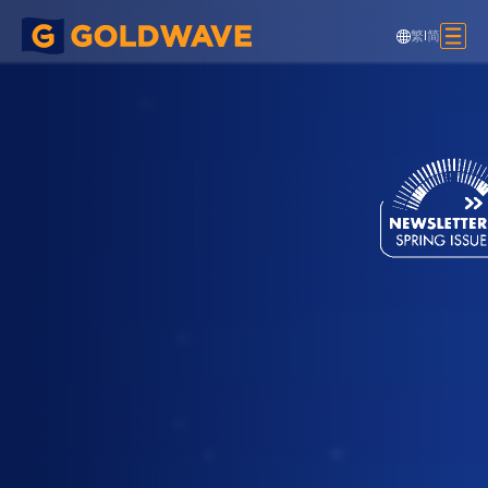
繁
|
简
HK Golf & Tennis Academy, Pak Kong