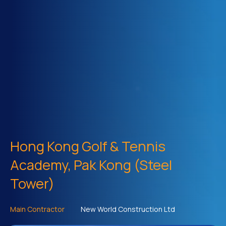
Hong Kong Golf & Tennis
Academy, Pak Kong (Steel
Tower)
Main Contractor
New World Construction Ltd