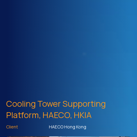
Cooling Tower Supporting
Platform, HAECO, HKIA
Client
HAECO Hong Kong