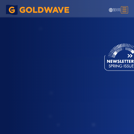
繁
|
简
Cooling Tower Supporting Platform,
HAECO, HKIA