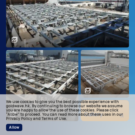
main
descri
achie
soluti
related
We use cookies to give you the best possible experience with
footer
goldwave.hk. By continuing to browse our website we assume
you are happy to allow the use of these cookies. Please click
Gallery
“Allow” to proceed. You can read more about these uses in our
Privacy Policy and Terms of Use.
Allow