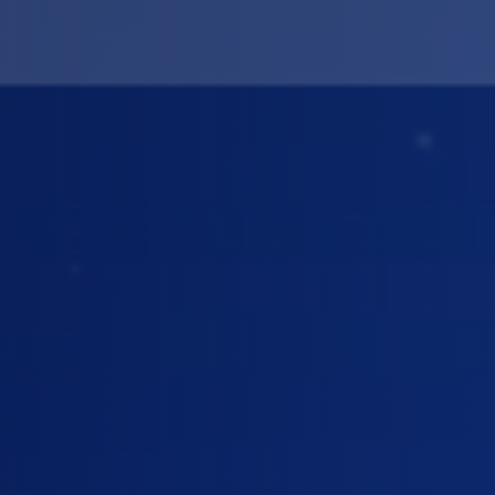
ing Road
CATEGORY