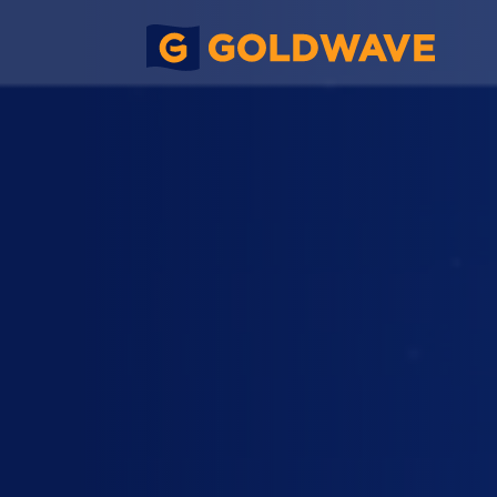
Foundation Work, No. 336 Shun N