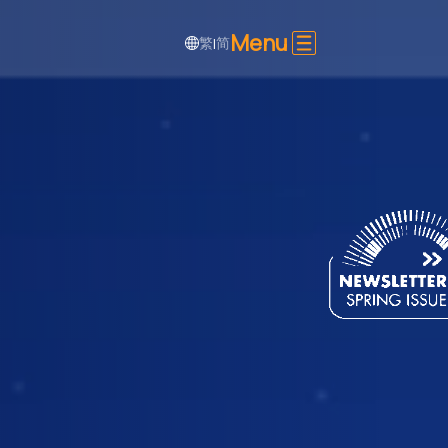
Menu
繁
简
|
SHARE