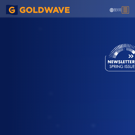
繁
|
简
Chow Tai Fook Signage