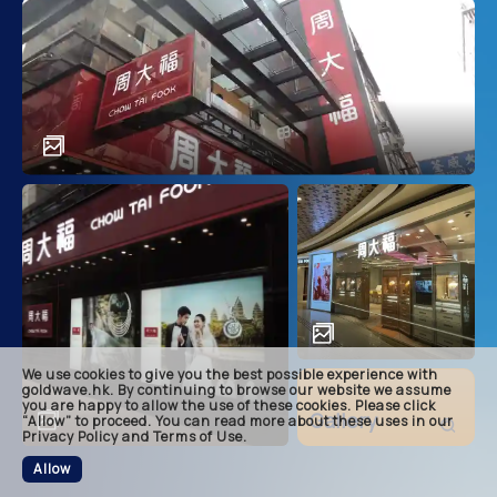
main
descri
achie
soluti
related
We use cookies to give you the best possible experience with
footer
goldwave.hk. By continuing to browse our website we assume
you are happy to allow the use of these cookies. Please click
Gallery
“Allow” to proceed. You can read more about these uses in our
Privacy Policy and Terms of Use.
Allow