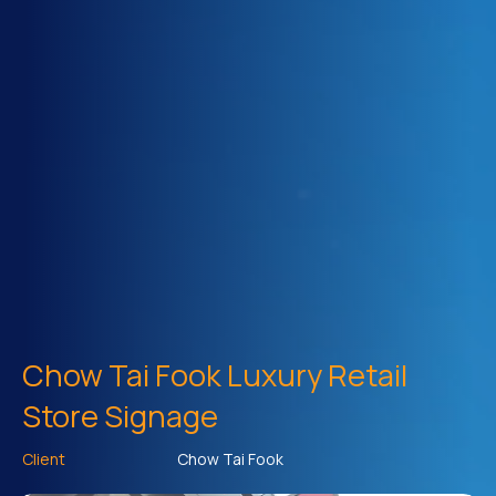
Chow Tai Fook Luxury Retail
Store Signage
Client
Chow Tai Fook