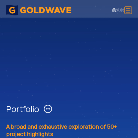
繁
|
简
Portfolio
A broad and exhaustive exploration of 50+
project highlights