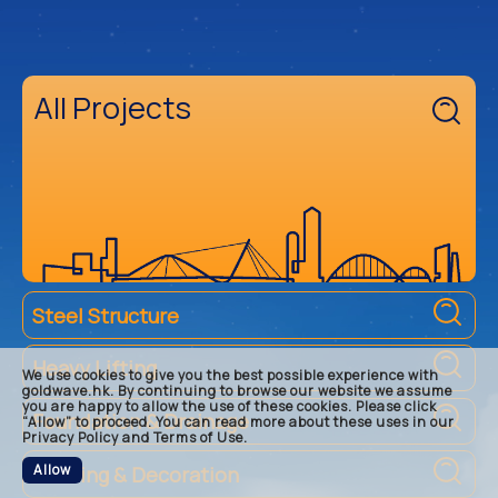
All Projects
Steel Structure
Heavy Lifting
We use cookies to give you the best possible experience with
goldwave.hk. By continuing to browse our website we assume
you are happy to allow the use of these cookies. Please click
Foundation & Drainage
“Allow” to proceed. You can read more about these uses in our
Privacy Policy and Terms of Use.
Allow
Building & Decoration