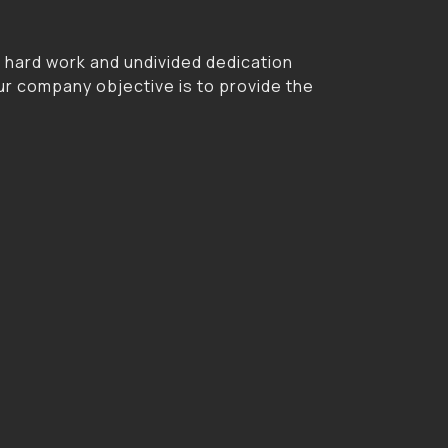
r hard work and undivided dedication
ur company objective is to provide the