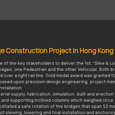
dge Construction Project in Hong Kong
 of the key stakeholders to deliver the 1st, “Slew & L
idges, one Pedestrian and the other Vehicular. Both br
 over a light rail line. Gold medal award was granted 
ased upon precision design engineering, project man
nstallation.
ial supply, fabrication, simulation, built and erection
 and supporting inclined columns which weighed circa 1
litated a safe rotation of the bridges that span 52 mete
of slewing, lowering and final installation and anchor