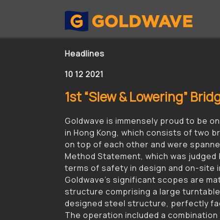
Headlines
10 12 2021
1st “Slew & Lowering” Bri
Goldwave is immensely proud to be one
in Hong Kong, which consists of two br
on top of each other and were spanned
Method Statement, which was judged b
terms of safety in design and on-site i
Goldwave’s significant scopes are mater
structure comprising a large turntable
designed steel structure, perfectly faci
The operation included a combination 