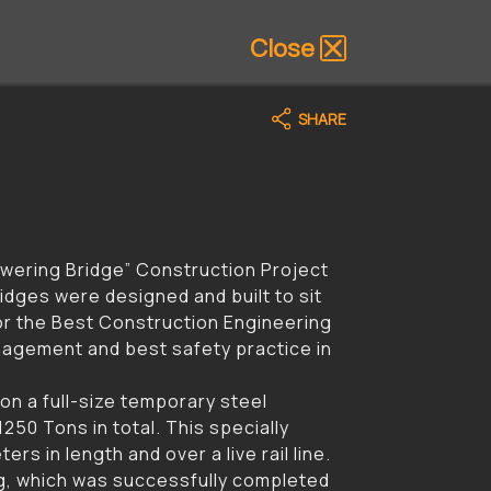
Close
SHARE
owering Bridge” Construction Project
idges were designed and built to sit
for the Best Construction Engineering
agement and best safety practice in
 on a full-size temporary steel
250 Tons in total. This specially
rs in length and over a live rail line.
ing, which was successfully completed