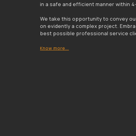
in a safe and efficient manner within 
We take this opportunity to convey ou
on evidently a complex project. Embrac
best possible professional service clie
Know more...