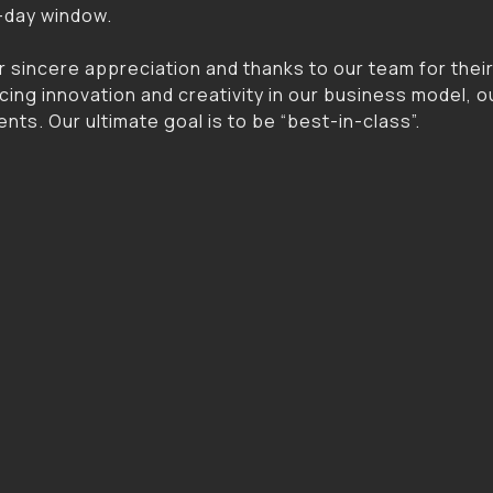
4-day window.
r sincere appreciation and thanks to our team for thei
ing innovation and creativity in our business model, o
nts. Our ultimate goal is to be “best-in-class”.