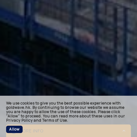
landin
keynot
quote
bespok
related
We use cookies to give you the best possible experience with
footer
goldwave.hk. By continuing to browse our website we assume
you are happy to allow the use of these cookies. Please click
“Allow” to proceed. You can read more about these uses in our
Privacy Policy and Terms of Use.
Allow
MORE INFO