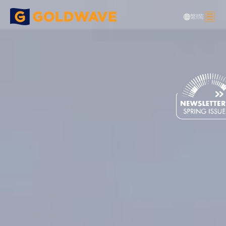
繁
|
简
Steel Structure
>
Building Projects
>
MEGA IDC (Tseung Kwan O)
Data Center