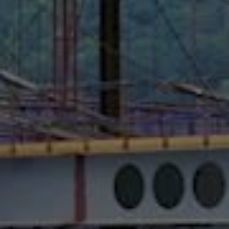
Bespoke Total Solution
MEGA IDC (Tseung Kwan O) Data
Center
VIDEO