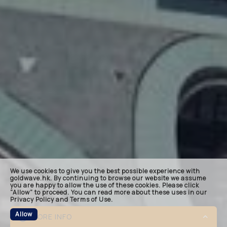
landin
keynot
quote
bespok
related
We use cookies to give you the best possible experience with
footer
goldwave.hk. By continuing to browse our website we assume
you are happy to allow the use of these cookies. Please click
“Allow” to proceed. You can read more about these uses in our
Privacy Policy and Terms of Use.
Allow
MORE INFO