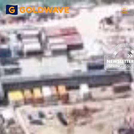
繁
|
简
Heavy Lifting
>
Feature Projects
>
HALO RINGS , IGC