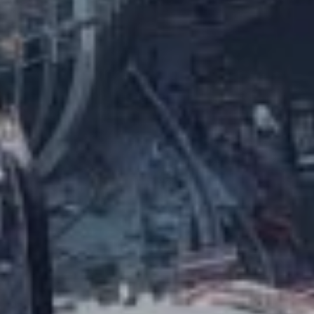
Ingenious Heavy Lifting Solution
Achieves a New Height
HALO RINGS – International Gateway
Center
VIDEO