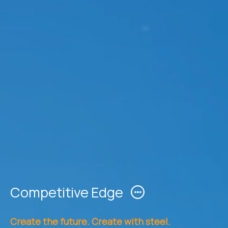
Competitive Edge
Create the future. Create with steel.