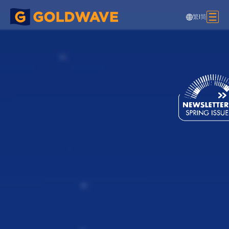
繁
|
简