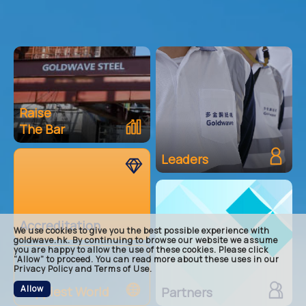
Raise
The Bar
main
raise-
Leaders
accred
leader
partne
happie
Accreditation
footer
We use cookies to give you the best possible experience with
goldwave.hk. By continuing to browse our website we assume
you are happy to allow the use of these cookies. Please click
“Allow” to proceed. You can read more about these uses in our
Privacy Policy and Terms of Use.
Allow
Happiest World
Partners